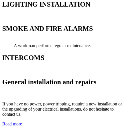
LIGHTING INSTALLATION
SMOKE AND FIRE ALARMS
A workman performs regular maintenance.
INTERCOMS
General installation and repairs
If you have no power, power tripping, require a new installation or
the upgrading of your electrical installations, do not hesitate to
contact us.
Read more