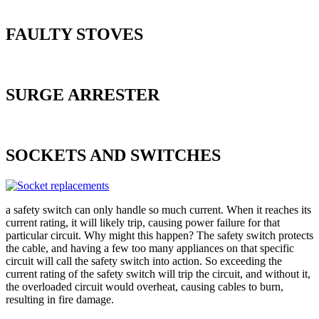
FAULTY STOVES
SURGE ARRESTER
SOCKETS AND SWITCHES
a safety switch can only handle so much current. When it reaches its
current rating, it will likely trip, causing power failure for that
particular circuit. Why might this happen? The safety switch protects
the cable, and having a few too many appliances on that specific
circuit will call the safety switch into action. So exceeding the
current rating of the safety switch will trip the circuit, and without it,
the overloaded circuit would overheat, causing cables to burn,
resulting in fire damage.