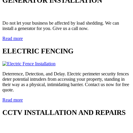
GENERATOR INSTALLATION
Do not let your business be affected by load shedding. We can
install a generator for you. Give us a call now.
Read more
ELECTRIC FENCING
Deterrence, Detection, and Delay. Electric perimeter security fences
deter potential intruders from accessing your property, standing in
their way as a physical, intimidating barrier. Contact us now for free
quote.
Read more
CCTV INSTALLATION AND REPAIRS