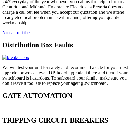
24/7 everyday of the year whenever you call us for help in Pretoria,
Centurion and Midrand. Emergency Electricians Pretoria does not
charge a call out fee when you accept our quotation and we attend
to any electrical problem in a swift manner, offering you quality
workmanship.
No call out fee
Distribution Box Faults
We will test your unit for safety and recommend a date for your next
upgrade, or we can even DB board upgrade it there and then if your
switchboard is hazardous. To safeguard your family, make sure you
don’t leave it too late to replace your ageing switchboard.
GATE AUTOMATION
TRIPPING CIRCUIT BREAKERS