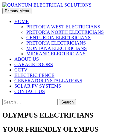
Skip
to
Search
Primary Menu
content
QUANTUM ELECTRICAL
HOME
PRETORIA WEST ELECTRICIANS
SOLUTIONS
PRETORIA NORTH ELECTRICIANS
CENTURION ELECTRICIANS
PRETORIA ELECTRICIANS
MONTANA ELECTRICIANS
MIDRAND ELECTRICIANS
ABOUT US
GARAGE DOORS
CCTV
ELECTRIC FENCE
GENERATOR INSTALLATIONS
SOLAR PV SYSTEMS
CONTACT US
Search
for:
OLYMPUS ELECTRICIANS
YOUR FRIENDLY OLYMPUS