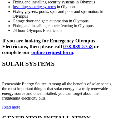
Fixing and installing security systems in Olympus
Installing security systems
in Olympus
Fixing geysers, pools, spas and poor and spa motors in
Olympus
Garage door and gate automation in Olympus
Fixing and installing electric fencing in Olympus
24 hour Olympus Electricians
If you are looking for Emergency Olympus
Electricians, then please call
078-839-5758
or
complete our
online request form
.
SOLAR SYSTEMS
Renewable Energy Source. Among all the benefits of solar panels,
the most important thing is that solar energy is a truly renewable
energy source and once installed, you can forget about the
frightening electricity bills.
Read more