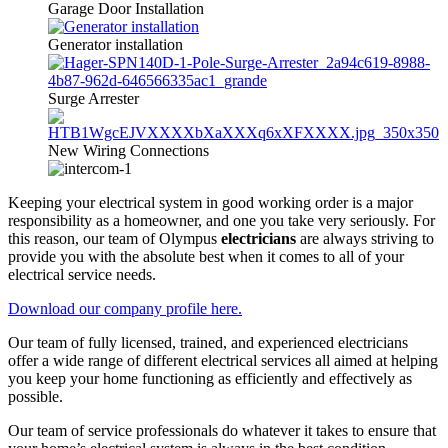
Garage Door Installation
Generator installation
Surge Arrester
New Wiring Connections
Keeping your electrical system in good working order is a major
responsibility as a homeowner, and one you take very seriously. For
this reason, our team of Olympus
electricians
are always striving to
provide you with the absolute best when it comes to all of your
electrical service needs.
Download our company profile here.
Our team of fully licensed, trained, and experienced electricians
offer a wide range of different electrical services all aimed at helping
you keep your home functioning as efficiently and effectively as
possible.
Our team of service professionals do whatever it takes to ensure that