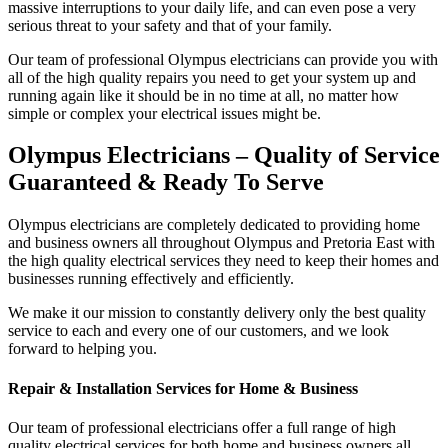
massive interruptions to your daily life, and can even pose a very
serious threat to your safety and that of your family.
Our team of professional Olympus electricians can provide you with
all of the high quality repairs you need to get your system up and
running again like it should be in no time at all, no matter how
simple or complex your electrical issues might be.
Olympus Electricians – Quality of Service
Guaranteed & Ready To Serve
Olympus electricians are completely dedicated to providing home
and business owners all throughout Olympus and Pretoria East with
the high quality electrical services they need to keep their homes and
businesses running effectively and efficiently.
We make it our mission to constantly delivery only the best quality
service to each and every one of our customers, and we look
forward to helping you.
Repair & Installation Services for Home & Business
Our team of professional electricians offer a full range of high
quality electrical services for both home and business owners all