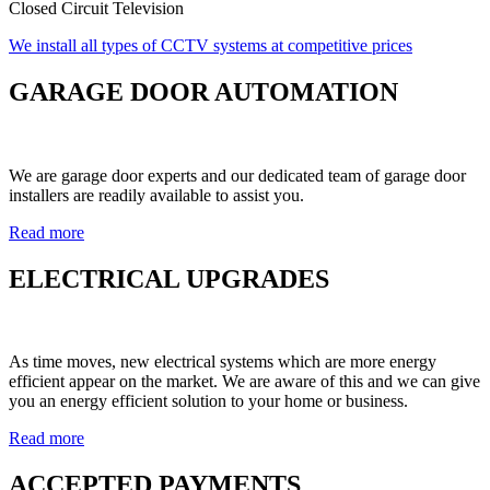
Closed Circuit Television
We install all types of CCTV systems at competitive prices
GARAGE DOOR AUTOMATION
We are garage door experts and our dedicated team of garage door
installers are readily available to assist you.
Read more
ELECTRICAL UPGRADES
As time moves, new electrical systems which are more energy
efficient appear on the market. We are aware of this and we can give
you an energy efficient solution to your home or business.
Read more
ACCEPTED PAYMENTS