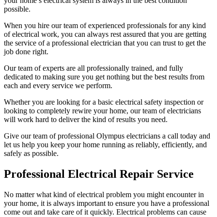
your home’s electrical system is always in the best condition
possible.
When you hire our team of experienced professionals for any kind
of electrical work, you can always rest assured that you are getting
the service of a professional electrician that you can trust to get the
job done right.
Our team of experts are all professionally trained, and fully
dedicated to making sure you get nothing but the best results from
each and every service we perform.
Whether you are looking for a basic electrical safety inspection or
looking to completely rewire your home, our team of electricians
will work hard to deliver the kind of results you need.
Give our team of professional Olympus electricians a call today and
let us help you keep your home running as reliably, efficiently, and
safely as possible.
Professional Electrical Repair Service
No matter what kind of electrical problem you might encounter in
your home, it is always important to ensure you have a professional
come out and take care of it quickly. Electrical problems can cause