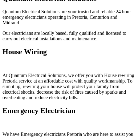
Quantum Electrical Solutions are your trusted and reliable 24 hour
emergency electricians operating in Pretoria, Centurion and
Midrand.
Our electricians are locally based, fully qualified and licensed to
carry out electrical installations and maintenance.
House Wiring
At Quantum Electrical Solutions, we offer you with House rewiring
Pretoria service at an affordable cost with quality workmanship. To
sum it up, rewiring your house will protect your family from
electrical shocks, decrease the risk of fires caused by sparks and
overheating and reduce electricity bills.
Emergency Electrician
We have Emergency electricians Pretoria who are here to assist you