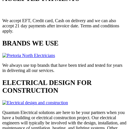
We accept EFT, Credit card, Cash on delivery and we can also
accept 21 day payments after invoice date. Terms and conditions
apply.
BRANDS WE USE
We always use top brands that have been tried and tested for years
in delivering all our services.
ELECTRICAL DESIGN FOR
CONSTRUCTION
Quantum Electrical solutions are here to be your partners when you
have a building or electrical construction project. Our electrical
engineers will typically be involved with the design, installation, and
maintenance of ventilation, heating, and lighting systems. Other