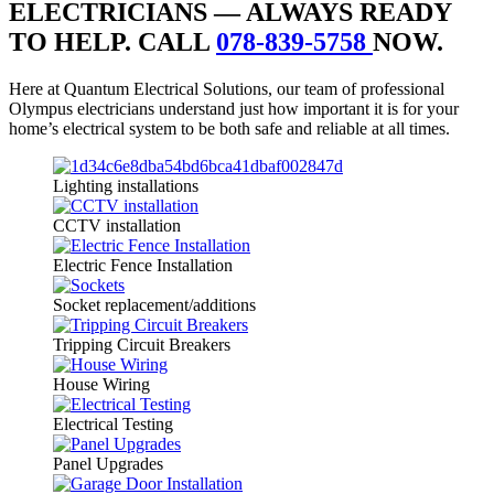
ELECTRICIANS — ALWAYS READY
TO HELP. CALL
078-839-5758
NOW.
Here at Quantum Electrical Solutions, our team of professional
Olympus electricians understand just how important it is for your
home’s electrical system to be both safe and reliable at all times.
Lighting installations
CCTV installation
Electric Fence Installation
Socket replacement/additions
Tripping Circuit Breakers
House Wiring
Electrical Testing
Panel Upgrades