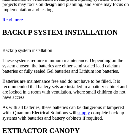
projects may focus on design and planning, and some may focus on
implementation and testing.
Read more
BACKUP SYSTEM INSTALLATION
Backup system installation
These systems require minimum maintenance. Depending on the
system chosen, the batteries are either semi sealed lead calcium
batteries or fully sealed Gel batteries and Lithium ion batteries.
Batteries are maintenance free and do not have to be filled. It is
recommended that battery sets are installed in a battery cabinet and
are locked in a room with ventilation, where small children do not
have access.
As with all batteries, these batteries can be dangerous if tampered
with. Quantum Electrical Solutions will
supply
complete back up
systems with batteries and battery cabinets if required.
EXTRACTOR CANOPY