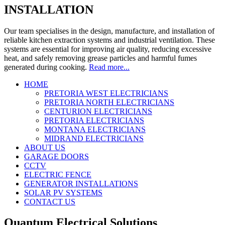
INSTALLATION
Our team specialises in the design, manufacture, and installation of
reliable kitchen extraction systems and industrial ventilation. These
systems are essential for improving air quality, reducing excessive
heat, and safely removing grease particles and harmful fumes
generated during cooking.
Read more...
HOME
PRETORIA WEST ELECTRICIANS
Certified Electricians in Pretoria,
PRETORIA NORTH ELECTRICIANS
Centurion and Midrand. Call 0788395758
CENTURION ELECTRICIANS
PRETORIA ELECTRICIANS
MONTANA ELECTRICIANS
MIDRAND ELECTRICIANS
ABOUT US
GARAGE DOORS
CCTV
ELECTRIC FENCE
GENERATOR INSTALLATIONS
SOLAR PV SYSTEMS
CONTACT US
Quantum Electrical Solutions