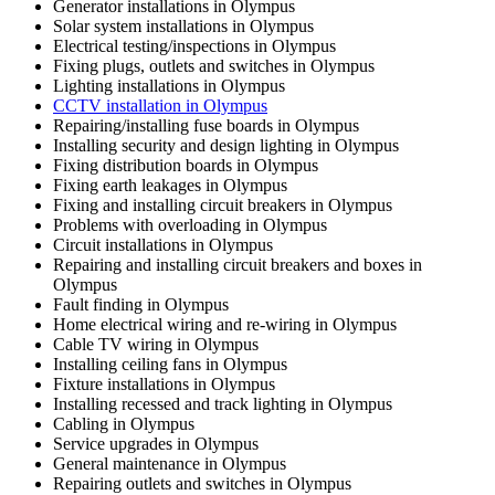
Generator installations in Olympus
Solar system installations in Olympus
Electrical testing/inspections in Olympus
Fixing plugs, outlets and switches in Olympus
Lighting installations in Olympus
CCTV installation in Olympus
Repairing/installing fuse boards in Olympus
Installing security and design lighting in Olympus
Fixing distribution boards in Olympus
Fixing earth leakages in Olympus
Fixing and installing circuit breakers in Olympus
Problems with overloading in Olympus
Circuit installations in Olympus
Repairing and installing circuit breakers and boxes in
Olympus
Fault finding in Olympus
Home electrical wiring and re-wiring in Olympus
Cable TV wiring in Olympus
Installing ceiling fans in Olympus
Fixture installations in Olympus
Installing recessed and track lighting in Olympus
Cabling in Olympus
Service upgrades in Olympus
General maintenance in Olympus
Repairing outlets and switches in Olympus