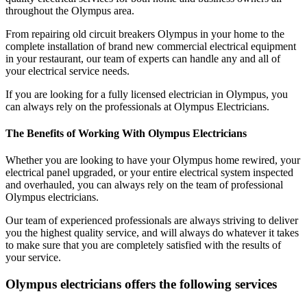
throughout the Olympus area.
From repairing old circuit breakers Olympus in your home to the
complete installation of brand new commercial electrical equipment
in your restaurant, our team of experts can handle any and all of
your electrical service needs.
If you are looking for a fully licensed electrician in Olympus, you
can always rely on the professionals at Olympus Electricians.
The Benefits of Working With Olympus Electricians
Whether you are looking to have your Olympus home rewired, your
electrical panel upgraded, or your entire electrical system inspected
and overhauled, you can always rely on the team of professional
Olympus electricians.
Our team of experienced professionals are always striving to deliver
you the highest quality service, and will always do whatever it takes
to make sure that you are completely satisfied with the results of
your service.
Olympus electricians offers the following services