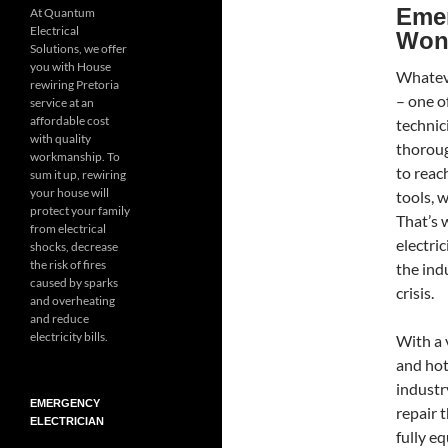
Emer
At Quantum
Electrical
Won
Solutions, we offer
you with House
Whateve
rewiring Pretoria
– one of
service at an
affordable cost
technic
with quality
thoroug
workmanship. To
to reac
sum it up, rewiring
your house will
tools, 
protect your family
That’s
from electrical
electri
shocks, decrease
the risk of fires
the indu
caused by sparks
crisis.
and overheating
and reduce
electricity bills.
With a 
and hot
industry
EMERGENCY
repair 
ELECTRICIAN
fully e