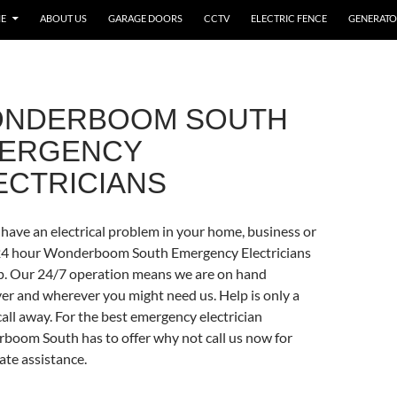
E
ABOUT US
GARAGE DOORS
CCTV
ELECTRIC FENCE
GENERATO
NDERBOOM SOUTH
ERGENCY
ECTRICIANS
have an electrical problem in your home, business or
?24 hour Wonderboom South Emergency Electricians
p. Our 24/7 operation means we are on hand
r and wherever you might need us. Help is only a
all away. For the best emergency electrician
oom South has to offer why not call us now for
te assistance.