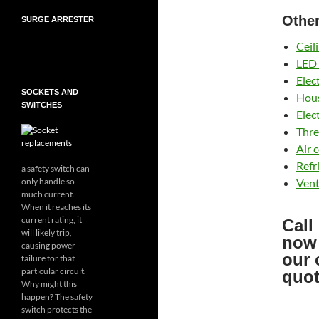
Other
SURGE ARRESTER
Ceil
LED 
Elec
SOCKETS AND
Hous
SWITCHES
Elec
Thre
Air 
Refr
a safety switch can
Vent
only handle so
much current.
When it reaches its
current rating, it
Call
will likely trip,
now
causing power
our 
failure for that
particular circuit.
quot
Why might this
happen? The safety
switch protects the