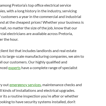
among Pretoria’s top office electrical service
es, with a long history in the industry, servicing
f customers a year in the commercial and industrial
and at the cheapest prices! Whether your business is
small, no matter the size of the job, know that our
ial electricians are available across Pretoria,
r the hour.
lient list that includes landlords and real estate
s to large-scale manufacturing companies, we aim to
all our customers. Our highly qualified and
enced
experts
have a complete range of specialist
ry out
emergency services
, maintenance checks and
l kinds of installations and electrical upgrades.
 its a routine inspection you’re after or whether
looking to have security systems installed, don’t