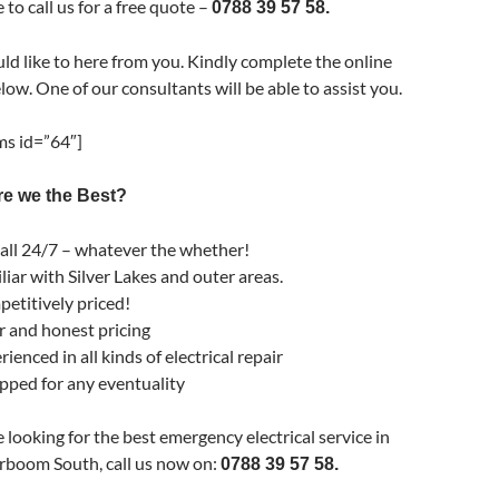
 to call us for a free quote –
0788 39 57 58.
d like to here from you. Kindly complete the online
low. One of our consultants will be able to assist you.
s id=”64″]
e we the Best?
all 24/7 – whatever the whether!
liar with Silver Lakes and outer areas.
etitively priced!
r and honest pricing
ienced in all kinds of electrical repair
pped for any eventuality
e looking for the best emergency electrical service in
boom South, call us now on:
0788 39 57 58.