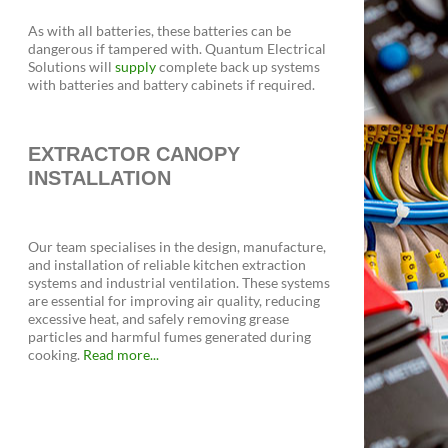
As with all batteries, these batteries can be
dangerous if tampered with. Quantum Electrical
Solutions will
supply
complete back up systems
with batteries and battery cabinets if required.
EXTRACTOR CANOPY
INSTALLATION
Our team specialises in the design, manufacture,
and installation of reliable kitchen extraction
systems and industrial ventilation. These systems
are essential for improving air quality, reducing
excessive heat, and safely removing grease
particles and harmful fumes generated during
cooking.
Read more...