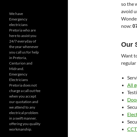
so the 
avoid u
We have
Wonderb
Emergency
electricians
now:
0
Pretoria who are
here to assist you
24/7 everyday of
Our 
the year whenever
you call us for help
Want to
in Pretoria,
regular
Centurion and
Midrand.
Emergency
Serv
Electricians
All 
Pretoria does not
charge a call out fee
Test
when you accept
Door
our quotation and
Secu
we attend to any
electrical problem
Elect
in a swift manner,
Secu
offering you quality
CCTV
workmanship.