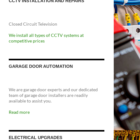
CCTV INSTALLATION AND REPAIRS
Closed Circuit Television
We install all types of CCTV systems at
competitive prices
GARAGE DOOR AUTOMATION
We are garage door experts and our dedicated
team of garage door installers are readily
available to assist you.
Read more
ELECTRICAL UPGRADES