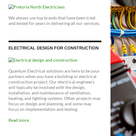
We always use top brands that have been tried
and tested for years in delivering all our services.
ELECTRICAL DESIGN FOR CONSTRUCTION
Quantum Electrical solutions are here to be your
partners when you have a building or electrical
construction project. Our electrical engineers
will typically be involved with the design,
installation, and maintenance of ventilation,
heating, and lighting systems. Other projects may
focus on design and planning, and some may
focus on implementation and testing.
Read more