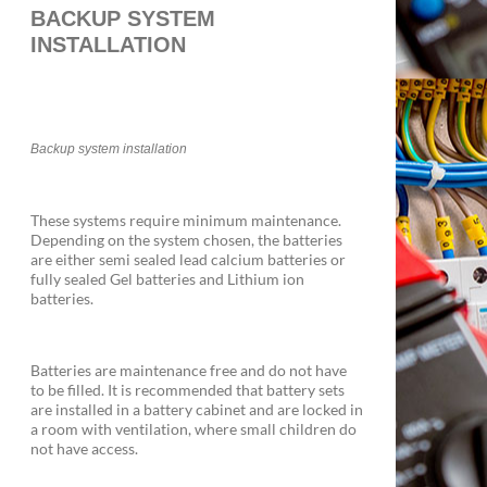
BACKUP SYSTEM
INSTALLATION
Backup system installation
These systems require minimum maintenance.
Depending on the system chosen, the batteries
are either semi sealed lead calcium batteries or
fully sealed Gel batteries and Lithium ion
batteries.
Batteries are maintenance free and do not have
to be filled. It is recommended that battery sets
are installed in a battery cabinet and are locked in
a room with ventilation, where small children do
not have access.