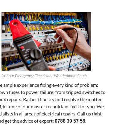
24 hour Emergency Electricians Wonderboom South
 ample experience fixing every kind of problem:
own fuses to power failure; from tripped switches to
 box repairs. Rather than try and resolve the matter
, let one of our master technicians fix it for you. We
ialists in all areas of electrical repairs. Call us right
d get the advice of expert:
.
0788 39 57 58