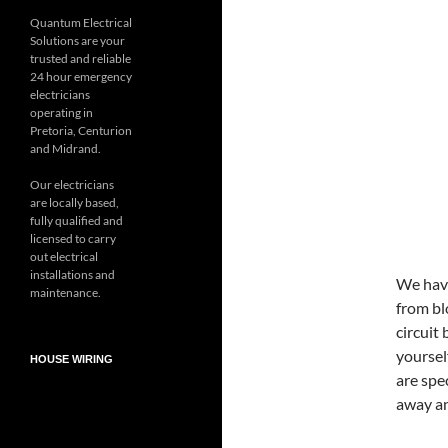
Quantum Electrical
Solutions are your
trusted and reliable
24 hour emergency
electricians
operating in
Pretoria, Centurion
and Midrand.
Our electricians
are locally based,
fully qualified and
licensed to carry
out electrical
installations and
We have
maintenance.
from bl
circuit
yourself
HOUSE WIRING
are spec
away an