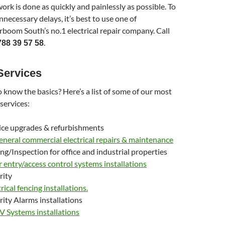
work is done as quickly and painlessly as possible. To
nnecessary delays, it’s best to use one of
oom South’s no.1 electrical repair company. Call
.
788 39 57 58
Services
 know the basics? Here’s a list of some of our most
 services:
ice upgrades & refurbishments
general commercial electrical repairs & maintenance
ing/Inspection for office and industrial properties
 entry/access control systems installations
rity
rical fencing installations.
rity Alarms installations
 Systems installations