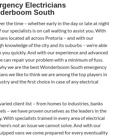
gency Electricians
derboom South
r the time – whether early in the day or late at night
 our specialists is on call waiting to assist you. With
ians located all across Pretoria – and with our
h knowledge of the city and its suburbs – we’re able
h you quickly. And with our experience and advanced
we can repair your problem with a minimum of fuss.
 why we are the best Wonderboom South emergency
cians we like to think we are among the top players in
stry and the first choice in case of any electrical
varied client list – from homes to industries, banks
els – we have proven ourselves as the leaders in the
. With specialists trained in every area of electrical
there’s not an issue we cannot solve. And with our
quipped vans we come prepared for every eventuality