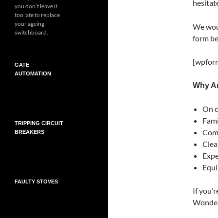
hesitate
you don’t leave it
too late to replace
your ageing
We woul
switchboard.
form be
[wpform
GATE
AUTOMATION
Why Ar
On c
Fami
TRIPPING CIRCUIT
Comp
BREAKERS
Clea
Exper
Equi
FAULTY STOVES
If you’r
Wonder