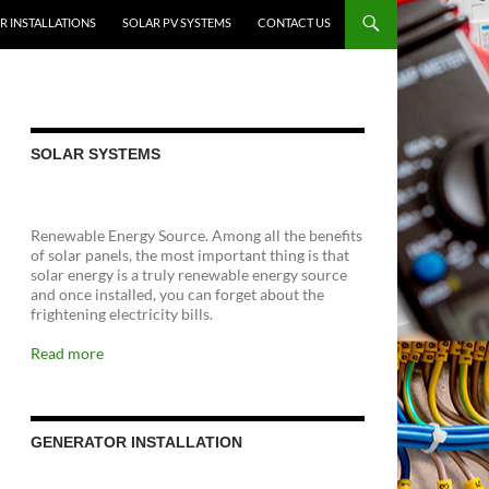
R INSTALLATIONS
SOLAR PV SYSTEMS
CONTACT US
SOLAR SYSTEMS
Renewable Energy Source. Among all the benefits
of solar panels, the most important thing is that
solar energy is a truly renewable energy source
and once installed, you can forget about the
frightening electricity bills.
Read more
GENERATOR INSTALLATION