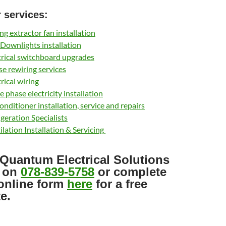
 services:
ing extractor fan installation
Downlights installation
trical switchboard upgrades
e rewiring services
trical wiring
e phase electricity installation
conditioner installation, service and repairs
igeration Specialists
ilation Installation & Servicing
 Quantum Electrical Solutions
 on
078-839-5758
or complete
online form
here
for a free
e.