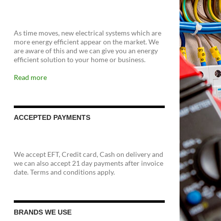
As time moves, new electrical systems which are
more energy efficient appear on the market. We
are aware of this and we can give you an energy
efficient solution to your home or business.
Read more
ACCEPTED PAYMENTS
We accept EFT, Credit card, Cash on delivery and
we can also accept 21 day payments after invoice
date. Terms and conditions apply.
BRANDS WE USE