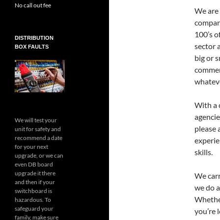
No call out fee
We are 
compani
100’s o
DISTRIBUTION
sector 
BOX FAULTS
big or 
commerc
whateve
With a c
agencie
We will test your
please 
unit for safety and
recommend a date
experi
for your next
skills.
upgrade, or we can
even DB board
upgrade it there
We car
and then if your
we do al
switchboard is
Whether
hazardous. To
safeguard your
you’re 
family, make sure