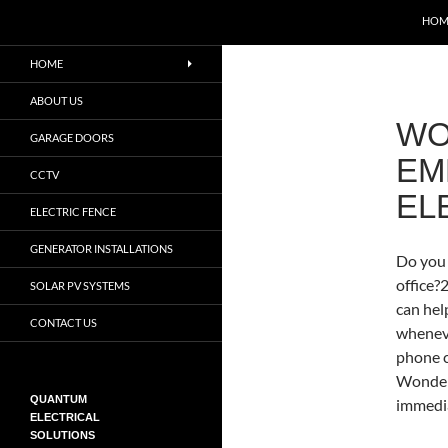
Search
QUANTUM ELECTRICAL SOLUTIONS
HOM
Certified Electricians in
HOME
Pretoria, Centurion and
Midrand. Call
ABOUT US
0788395758
WO
GARAGE DOORS
EM
CCTV
EL
ELECTRIC FENCE
GENERATOR INSTALLATIONS
Do you 
office
SOLAR PV SYSTEMS
can hel
CONTACT US
wheneve
phone c
Wonderb
QUANTUM
immedia
ELECTRICAL
SOLUTIONS