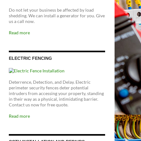
Do not let your business be affected by load
shedding. We can install a generator for you. Give
us a call now.
Read more
ELECTRIC FENCING
Deterrence, Detection, and Delay. Electric
perimeter security fences deter potential
intruders from accessing your property, standing
in their way as a physical, intimidating barrier.
Contact us now for free quote.
Read more